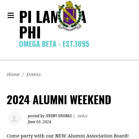
PI LAMBDA
PHI
OMEGA BETA - EST.1895
Home
/
Events
2024 ALUMNI WEEKEND
JEREMY DRAWAS
posted by
|
444sc
June 03, 2024
Come party with our NEW Alumni Association Board!