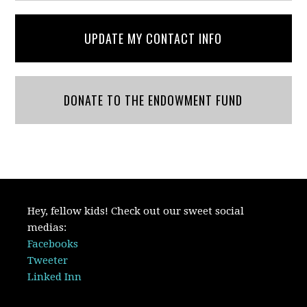
UPDATE MY CONTACT INFO
DONATE TO THE ENDOWMENT FUND
Hey, fellow kids! Check out our sweet social
medias:
Facebooks
Tweeter
Linked Inn