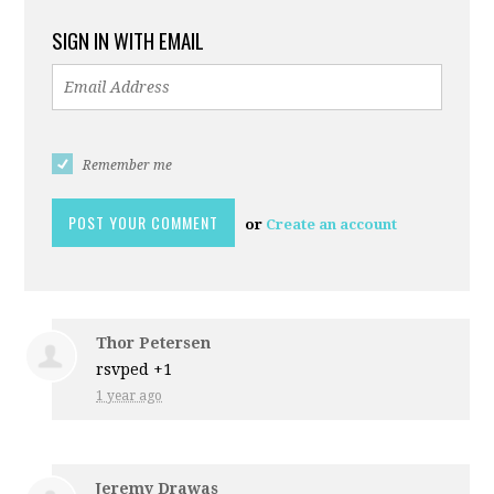
SIGN IN WITH EMAIL
Remember me
or
Create an account
Thor Petersen
rsvped +1
1 year ago
Jeremy Drawas