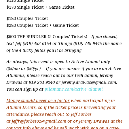
$120 Single Ticket
$170 Single Ticket + Game Ticket
$180 Couples' Ticket
$280 Couples' Ticket + Game Ticket
$600 THE BUNDLER (5 Couples' Tickets) -
If purchased,
text Jeff (919) 452-6154 or Thiago (919) 749-9445 the name
of the 4 lucky fellas you'll be bringing
As always, this event is open to Active Alumni only
($5/mo or $50/yr) -- If you are unsure if you are an Active
Alumnus, please reach out to our tech admin, Jeremy
Drawas at 919-264-9240 or
jeremy.drawas@gmail.com
.
You can sign up at
pilamunc.com/active_alumni
Money should never be a factor
when participating in
Alumni Events, so if the ticket price is preventing your
attendance, please reach out to Jeff Forbes
at
jeffreyforbes01@gmail.com
or or Jeremy Drawas at the
contact info above and he will work with you on a case-