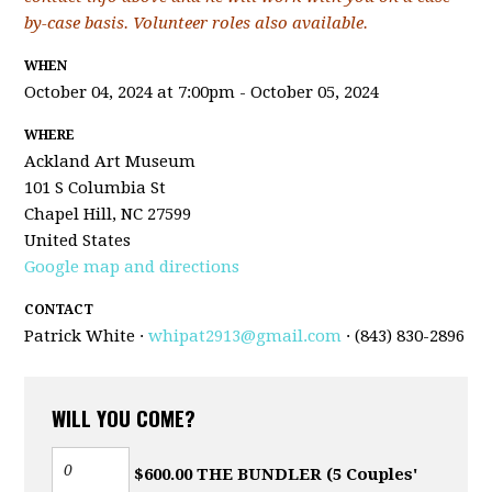
by-case basis. Volunteer roles also available.
WHEN
October 04, 2024 at 7:00pm - October 05, 2024
WHERE
Ackland Art Museum
101 S Columbia St
Chapel Hill, NC 27599
United States
Google map and directions
CONTACT
Patrick White ·
whipat2913@gmail.com
· (843) 830-2896
WILL YOU COME?
$600.00 THE BUNDLER (5 Couples'