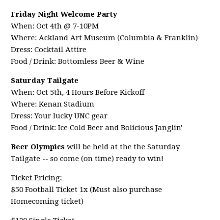
Friday Night Welcome Party
When: Oct 4th @ 7-10PM
Where: Ackland Art Museum (Columbia & Franklin)
Dress: Cocktail Attire
Food / Drink: Bottomless Beer & Wine
Saturday Tailgate
When: Oct 5th, 4 Hours Before Kickoff
Where: Kenan Stadium
Dress: Your lucky UNC gear
Food / Drink: Ice Cold Beer and Bolicious Janglin'
Beer Olympics
will be held at the the Saturday
Tailgate -- so come (on time) ready to win!
Ticket Pricing:
$50 Football Ticket 1x (Must also purchase
Homecoming ticket)