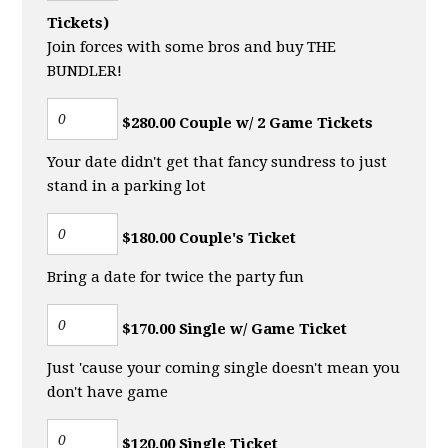
Tickets)
Join forces with some bros and buy THE
BUNDLER!
$280.00 Couple w/ 2 Game Tickets
Your date didn't get that fancy sundress to just
stand in a parking lot
$180.00 Couple's Ticket
Bring a date for twice the party fun
$170.00 Single w/ Game Ticket
Just 'cause your coming single doesn't mean you
don't have game
$120.00 Single Ticket