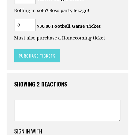
Rolling in solo? Boys party lezzgo!
$50.00 Football Game Ticket
Must also purchase a Homecoming ticket
SHOWING 2 REACTIONS
SIGN IN WITH