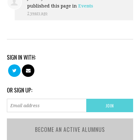
published this page in
Events
2 years ago
SIGN IN WITH:
OR SIGN UP:
BECOME AN ACTIVE ALUMNUS