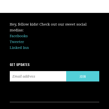
Hey, fellow kids! Check out our sweet social
medias:
Facebooks
Tweeter
Linked Inn
GET UPDATES