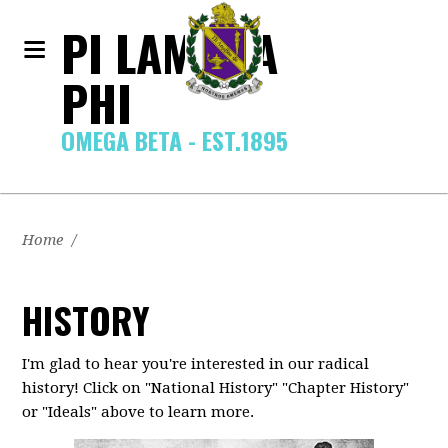
PI LAMBDA
PHI
OMEGA BETA - EST.1895
Home
/
HISTORY
I'm glad to hear you're interested in our radical
history! Click on "National History" "Chapter History"
or "Ideals" above to learn more.