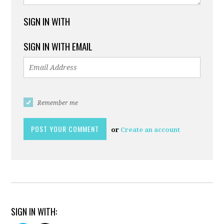
SIGN IN WITH
SIGN IN WITH EMAIL
Remember me
or
Create an account
SIGN IN WITH: