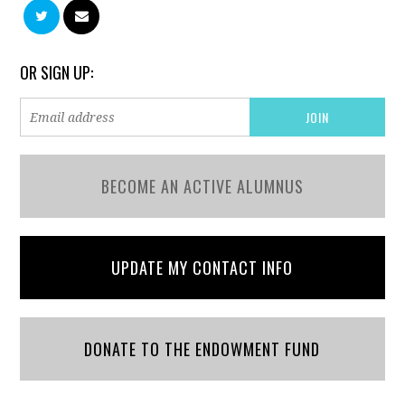
OR SIGN UP:
BECOME AN ACTIVE ALUMNUS
UPDATE MY CONTACT INFO
DONATE TO THE ENDOWMENT FUND