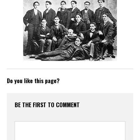
Do you like this page?
BE THE FIRST TO COMMENT