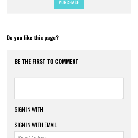
PURCHASE
Do you like this page?
BE THE FIRST TO COMMENT
SIGN IN WITH
SIGN IN WITH EMAIL