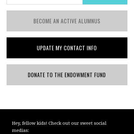
BECOME AN ACTIVE ALUMNUS
UPDATE MY CONTACT INFO
DONATE TO THE ENDOWMENT FUND
Hey, fellow kids! Check out our sweet social
medias: