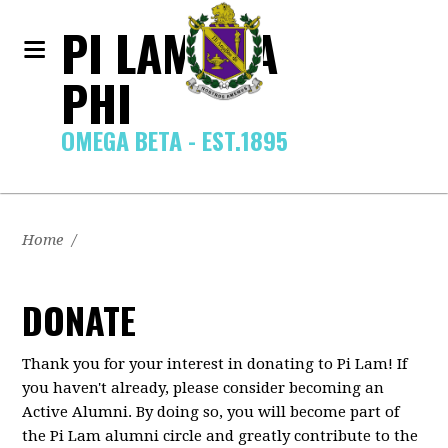
PI LAMBDA
PHI
OMEGA BETA - EST.1895
Home
/
DONATE
Thank you for your interest in donating to Pi Lam! If
you haven't already, please consider becoming an
Active Alumni. By doing so, you will become part of
the Pi Lam alumni circle and greatly contribute to the