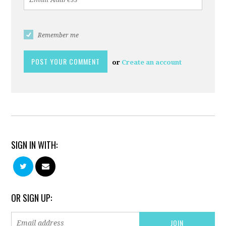
Remember me
or
Create an account
SIGN IN WITH:
OR SIGN UP: