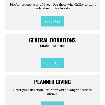
$60 for just one year of dues -- For those who dislike or don't
understand price breaks.
PURCHASE
GENERAL DONATIONS
$0.00
one-time
PURCHASE
PLANNED GIVING
Defer your donation until after you no longer need the
money.