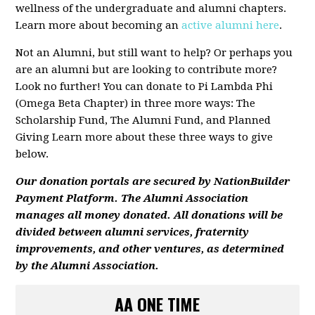
wellness of the undergraduate and alumni chapters.
Learn more about becoming an
active alumni here
.
Not an Alumni, but still want to help? Or perhaps you
are an alumni but are looking to contribute more?
Look no further! You can donate to Pi Lambda Phi
(Omega Beta Chapter) in three more ways: The
Scholarship Fund, The Alumni Fund, and Planned
Giving Learn more about these three ways to give
below.
Ou
r donation portals are secured by NationBuilder
Payment Platform. The Alumni Association
manages all money donated. All donations will be
divided between alumni services, fraternity
improvements, and other ventures, as determined
by the Alumni Association.
AA ONE TIME