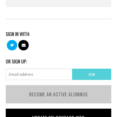
SIGN IN WITH:
OR SIGN UP:
BECOME AN ACTIVE ALUMNUS