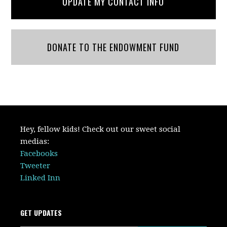
UPDATE MY CONTACT INFO
DONATE TO THE ENDOWMENT FUND
Hey, fellow kids! Check out our sweet social
medias:
Facebooks
Tweeter
Linked Inn
GET UPDATES