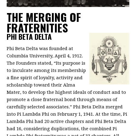
THE MERGING OF
FRATERNITIES
PHI BETA DELTA
Phi Beta Delta was founded at
Columbia University, April 4, 1912.
The Founders stated, “Its purpose is
to inculcate among its membership
a fine spirit of loyalty, activity and
scholarship toward their Alma
Mater, to develop the highest ideals of conduct and to
promote a close fraternal bond through means of
carefully selected associates.” Phi Beta Delta merged
into Pi Lambda Phi on February 1, 1941. At the time, Pi
Lambda Phi had 20 active chapters and Phi Beta Delta
had 16, considering duplications, the combined Pi