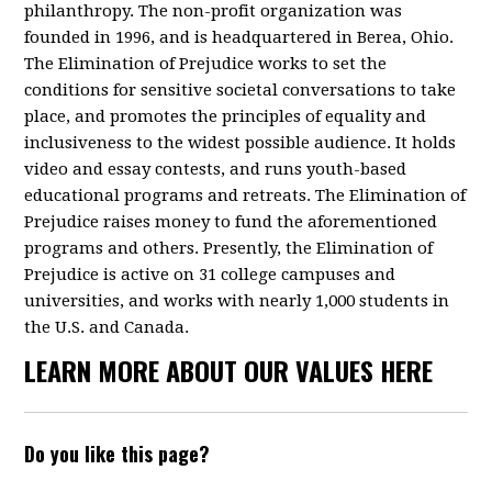
philanthropy. The non-profit organization was
founded in 1996, and is headquartered in Berea, Ohio.
The Elimination of Prejudice works to set the
conditions for sensitive societal conversations to take
place, and promotes the principles of equality and
inclusiveness to the widest possible audience. It holds
video and essay contests, and runs youth-based
educational programs and retreats. The Elimination of
Prejudice raises money to fund the aforementioned
programs and others. Presently, the Elimination of
Prejudice is active on 31 college campuses and
universities, and works with nearly 1,000 students in
the U.S. and Canada.
LEARN MORE ABOUT OUR VALUES HERE
Do you like this page?