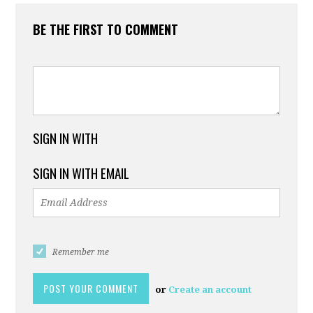
BE THE FIRST TO COMMENT
SIGN IN WITH
SIGN IN WITH EMAIL
Remember me
or
Create an account