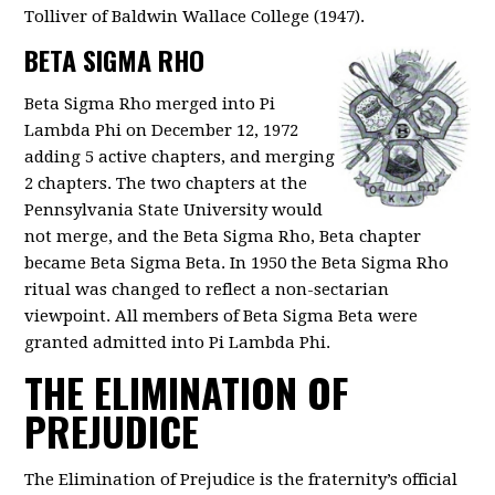
Tolliver of Baldwin Wallace College (1947).
BETA SIGMA RHO
Beta Sigma Rho merged into Pi
Lambda Phi on December 12, 1972
adding 5 active chapters, and merging
2 chapters. The two chapters at the
Pennsylvania State University would
not merge, and the Beta Sigma Rho, Beta chapter
became Beta Sigma Beta. In 1950 the Beta Sigma Rho
ritual was changed to reflect a non-sectarian
viewpoint. All members of Beta Sigma Beta were
granted admitted into Pi Lambda Phi.
THE ELIMINATION OF
PREJUDICE
The Elimination of Prejudice is the fraternity’s official