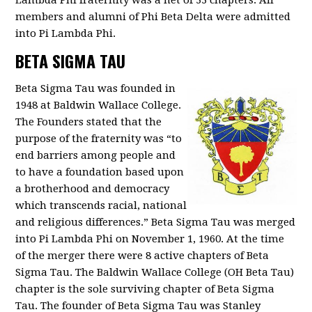
Lambda Phi fraternity was a net of 33 chapters. All
members and alumni of Phi Beta Delta were admitted
into Pi Lambda Phi.
BETA SIGMA TAU
Beta Sigma Tau was founded in
1948 at Baldwin Wallace College.
The Founders stated that the
purpose of the fraternity was “to
end barriers among people and
to have a foundation based upon
a brotherhood and democracy
which transcends racial, national
and religious differences.” Beta Sigma Tau was merged
into Pi Lambda Phi on November 1, 1960. At the time
of the merger there were 8 active chapters of Beta
Sigma Tau. The Baldwin Wallace College (OH Beta Tau)
chapter is the sole surviving chapter of Beta Sigma
Tau. The founder of Beta Sigma Tau was Stanley