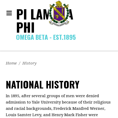
PI LAMBDA
PHI
OMEGA BETA - EST.1895
Home
/
History
NATIONAL HISTORY
In 1895, after several groups of men were denied
admission to Yale University because of their religious
and racial backgrounds, Frederick Manfred Werner,
Louis Samter Levy, and Henry Mark Fisher were