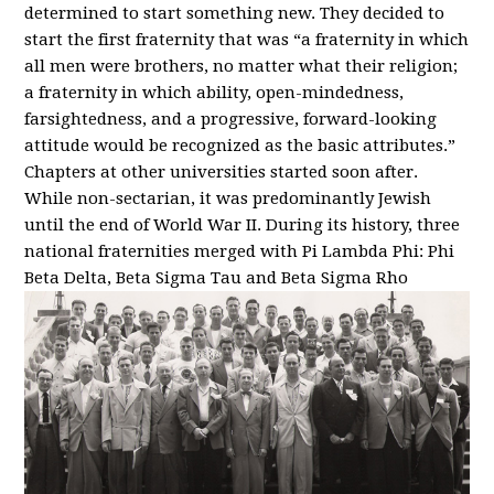
determined to start something new. They decided to
start the first fraternity that was “a fraternity in which
all men were brothers, no matter what their religion;
a fraternity in which ability, open-mindedness,
farsightedness, and a progressive, forward-looking
attitude would be recognized as the basic attributes.”
Chapters at other universities started soon after.
While non-sectarian, it was predominantly Jewish
until the end of World War II. During its history, three
national fraternities merged with Pi Lambda Phi: Phi
Beta Delta, Beta Sigma Tau and Beta Sigma Rho