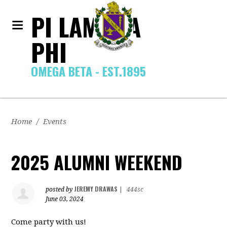
PI LAMBDA
PHI
OMEGA BETA - EST.1895
Home
/
Events
2025 ALUMNI WEEKEND
JEREMY DRAWAS
posted by
|
444sc
June 03, 2024
Come party with us!