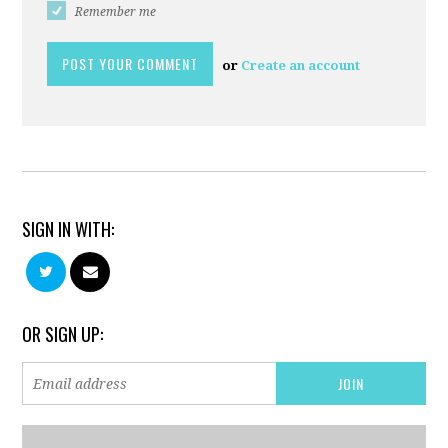
Remember me
or
Create an account
SIGN IN WITH:
OR SIGN UP: