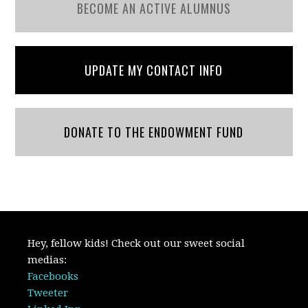
BECOME AN ACTIVE ALUMNUS
UPDATE MY CONTACT INFO
DONATE TO THE ENDOWMENT FUND
Hey, fellow kids! Check out our sweet social
medias:
Facebooks
Tweeter