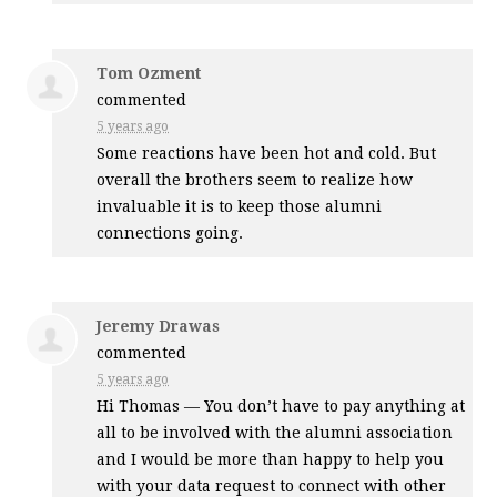
Tom Ozment
commented
5 years ago
Some reactions have been hot and cold. But
overall the brothers seem to realize how
invaluable it is to keep those alumni
connections going.
Jeremy Drawas
commented
5 years ago
Hi Thomas — You don’t have to pay anything at
all to be involved with the alumni association
and I would be more than happy to help you
with your data request to connect with other