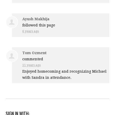
Ayush Makhija
followed this page
6 years ago
Tom Ozment
commented
11 years ago
Enjoyed homecoming and recognizing Michael
with Sandra in attendance.
SIGN IN WITH: