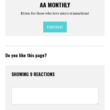
AA MONTHLY
$5/mo for those who love micro-transactions!
PURCHASE
Do you like this page?
SHOWING 9 REACTIONS