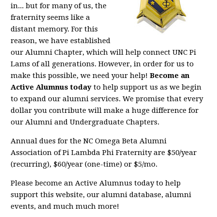
in... but for many of us, the
fraternity seems like a
distant memory. For this
reason, we have established
our Alumni Chapter, which will help connect UNC Pi
Lams of all generations. However, in order for us to
make this possible, we need your help!
Become an
Active Alumnus today
to help support us as we begin
to expand our alumni services. We promise that every
dollar you contribute will make a huge difference for
our Alumni and Undergraduate Chapters.
Annual dues for the NC Omega Beta Alumni
Association of Pi Lambda Phi Fraternity are $50/year
(recurring), $60/year (one-time) or $5/mo.
Please become an Active Alumnus today to help
support this website, our alumni database, alumni
events, and much much more!