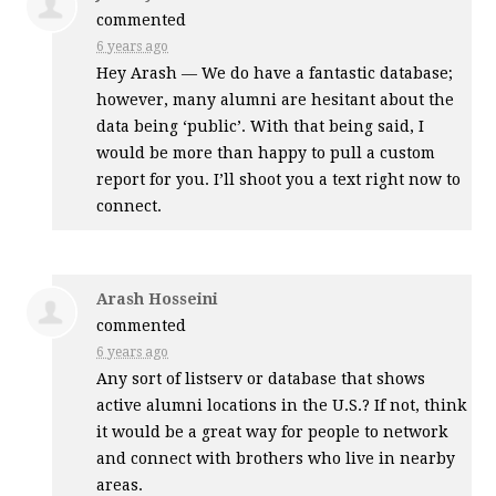
commented
6 years ago
Hey Arash — We do have a fantastic database;
however, many alumni are hesitant about the
data being ‘public’. With that being said, I
would be more than happy to pull a custom
report for you. I’ll shoot you a text right now to
connect.
Arash Hosseini
commented
6 years ago
Any sort of listserv or database that shows
active alumni locations in the U.S.? If not, think
it would be a great way for people to network
and connect with brothers who live in nearby
areas.