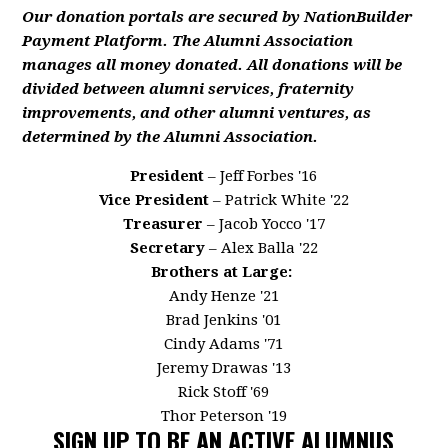
Our donation portals are secured by NationBuilder
Payment Platform. The Alumni Association
manages all money donated. All donations will be
divided between alumni services, fraternity
improvements, and other alumni ventures, as
determined by the Alumni Association.
President
– Jeff Forbes '16
Vice President
– Patrick White '22
Treasurer
– Jacob Yocco '17
Secretary
– Alex Balla '22
Brothers at Large:
Andy Henze '21
Brad Jenkins '01
Cindy Adams '71
Jeremy Drawas '13
Rick Stoff '69
Thor Peterson '19
SIGN UP TO BE AN ACTIVE ALUMNUS