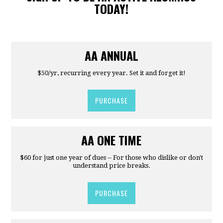
TODAY!
AA ANNUAL
$50/yr, recurring every year. Set it and forget it!
PURCHASE
AA ONE TIME
$60 for just one year of dues -- For those who dislike or don't
understand price breaks.
PURCHASE