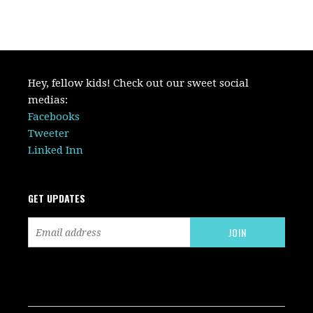
Hey, fellow kids! Check out our sweet social
medias:
Facebooks
Tweeter
Linked Inn
GET UPDATES