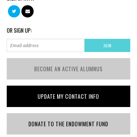
OR SIGN UP:
BECOME AN ACTIVE ALUMNUS
UPDATE MY CONTACT INFO
DONATE TO THE ENDOWMENT FUND