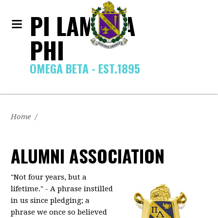
PI LAMBDA
PHI
OMEGA BETA - EST.1895
Home
/
ALUMNI ASSOCIATION
"Not four years, but a
lifetime." - A phrase instilled
in us since pledging; a
phrase we once so believed