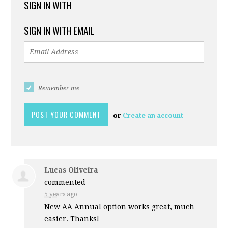
SIGN IN WITH
SIGN IN WITH EMAIL
Remember me
or
Create an account
Lucas Oliveira
commented
5 years ago
New AA Annual option works great, much
easier. Thanks!