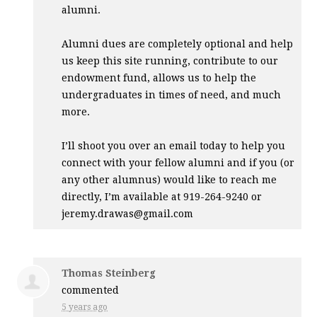
alumni.
Alumni dues are completely optional and help
us keep this site running, contribute to our
endowment fund, allows us to help the
undergraduates in times of need, and much
more.
I’ll shoot you over an email today to help you
connect with your fellow alumni and if you (or
any other alumnus) would like to reach me
directly, I’m available at 919-264-9240 or
jeremy.drawas@gmail.com
Thomas Steinberg
commented
5 years ago