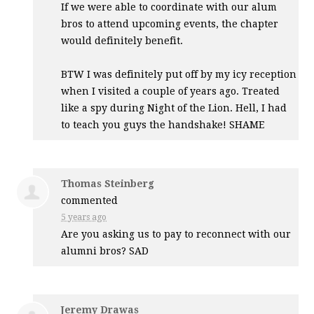
If we were able to coordinate with our alum
bros to attend upcoming events, the chapter
would definitely benefit.
BTW
I was definitely put off by my icy reception
when I visited a couple of years ago. Treated
like a spy during Night of the Lion. Hell, I had
to teach you guys the handshake!
SHAME
Thomas Steinberg
commented
5 years ago
Are you asking us to pay to reconnect with our
alumni bros?
SAD
Jeremy Drawas