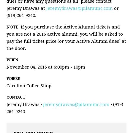
dues or have any questions at all, please contact
Jeremy Drawas at
Jeremydrawas@pilamunc.com
or
(919)264-9240.
NOTE: If you purchase the Active Alumni tickets and
you are not a 2016 active alumni, you will be asked to
pay the full ticket price (or your Active Alumni dues) at
the door.
WHEN
November 04, 2016 at 6:00pm - 10pm
WHERE
Carolina Coffee Shop
CONTACT
Jeremy Drawas ·
jeremydrawas@pilamunc.com
· (919)
264-9240