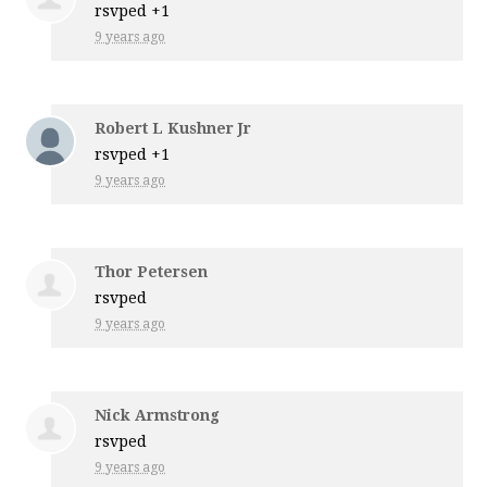
rsvped +1
9 years ago
Robert L Kushner Jr
rsvped +1
9 years ago
Thor Petersen
rsvped
9 years ago
Nick Armstrong
rsvped
9 years ago