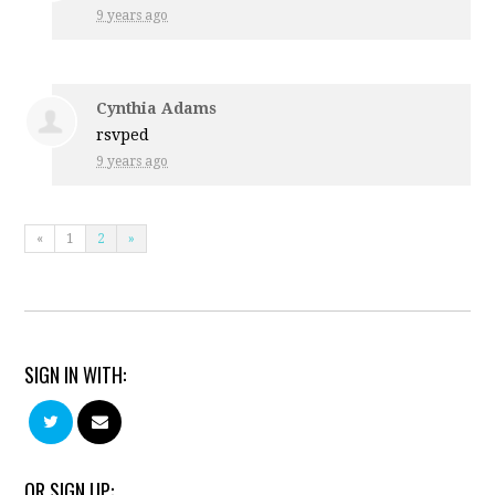
9 years ago
Cynthia Adams
rsvped
9 years ago
«
1
2
»
SIGN IN WITH:
OR SIGN UP: