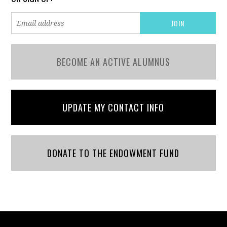
BECOME AN ACTIVE ALUMNUS
UPDATE MY CONTACT INFO
DONATE TO THE ENDOWMENT FUND