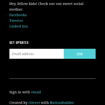
Hey, fellow kids! Check out our sweet social
medias:
Facebooks
Tweeter
Linked Inn
GET UPDATES
Sign in with
email
Created by
cStreet
with
NationBuilder