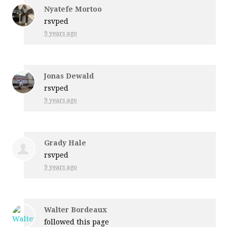
Nyatefe Mortoo
rsvped
9 years ago
Jonas Dewald
rsvped
9 years ago
Grady Hale
rsvped
9 years ago
Walter Bordeaux
followed this page