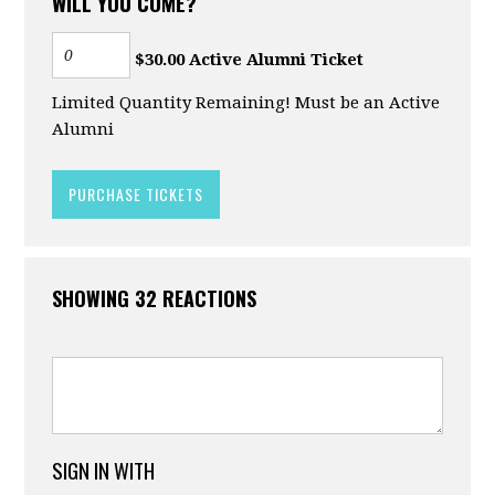
WILL YOU COME?
$30.00 Active Alumni Ticket
Limited Quantity Remaining! Must be an Active
Alumni
SHOWING 32 REACTIONS
SIGN IN WITH