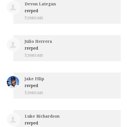
Devon Lategan
rsvped
9 years ago
Julio Herrera
rsvped
9 years ago
Jake Filip
rsvped
9 years ago
Luke Richardson
rsvped