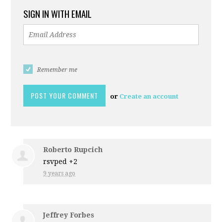
SIGN IN WITH EMAIL
Remember me
or
Create an account
Roberto Rupcich
rsvped +2
9 years ago
Jeffrey Forbes