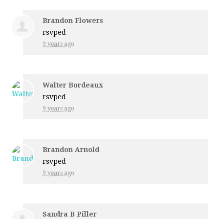
Brandon Flowers
rsvped
9 years ago
Walter Bordeaux
rsvped
9 years ago
Brandon Arnold
rsvped
9 years ago
Sandra B Piller