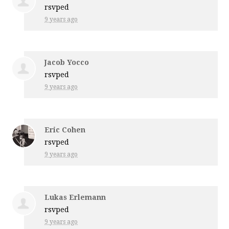
rsvped
9 years ago
Jacob Yocco
rsvped
9 years ago
Eric Cohen
rsvped
9 years ago
Lukas Erlemann
rsvped
9 years ago