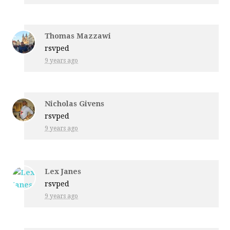
Thomas Mazzawi
rsvped
9 years ago
Nicholas Givens
rsvped
9 years ago
Lex Janes
rsvped
9 years ago