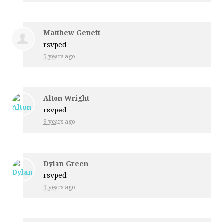
Matthew Genett
rsvped
9 years ago
Alton Wright
rsvped
9 years ago
Dylan Green
rsvped
9 years ago