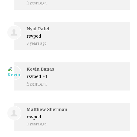
9 years ago
Nyal Patel
rsvped
9 years ago
Kevin Banas
rsvped +1
9 years ago
Matthew Sherman
rsvped
9 years ago