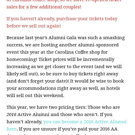
sales for a few additional couples!
If you haven't already, purchase your tickets today
before we sell out again!
Because last year’s Alumni Gala was such a smashing
success, we are hosting another alumni-sponsored
event this year at the Carolina Coffee shop for
homecoming! Ticket prices will be incrementally
increasing as we get closer to the event (and we will
likely sell out), so be sure to buy tickets right away
(and don’t forget your date)! It would be wise to book
your accommodations right away as well, as hotels
will sell out this weekend.
This year, we have two pricing tiers: Those who are
2016
Active Alumni and those who aren’t. If you
haven’t already,
you can become a 2016 Active Alumni
here
. If you are unsure if you’ve paid your 2016 AA