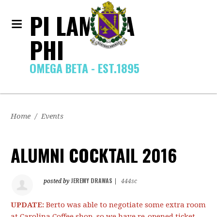
PI LAMBDA
PHI
OMEGA BETA - EST.1895
Home
/
Events
ALUMNI COCKTAIL 2016
JEREMY DRAWAS
posted by
|
444sc
UPDATE:
Berto was able to negotiate some extra room
at Carolina Coffee shop, so we have re-opened ticket