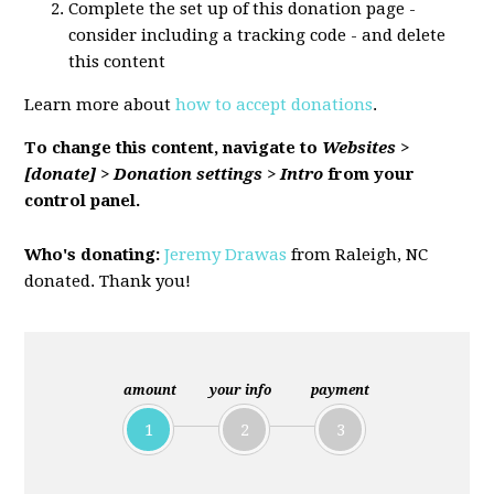
Complete the set up of this donation page -
consider including a tracking code - and delete
this content
Learn more about
how to accept donations
.
To change this content, navigate to
Websites >
[donate] > Donation settings > Intro
from your
control panel.
Who's donating:
Jeremy Drawas
from Raleigh, NC
donated. Thank you!
amount
your info
payment
1
2
3