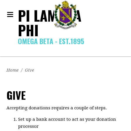
PI LAMBDA
PHI
OMEGA BETA - EST.1895
Home
/
Give
GIVE
Accepting donations requires a couple of steps.
Set up a bank account to act as your donation
processor