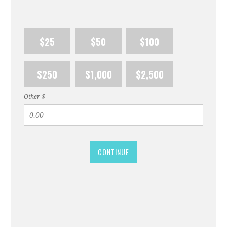
$25
$50
$100
$250
$1,000
$2,500
Other $
CONTINUE