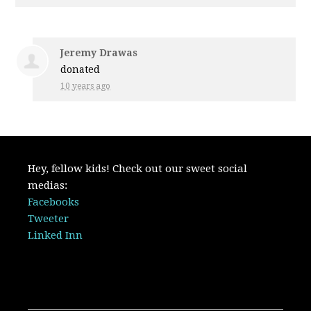
Jeremy Drawas
donated
10 years ago
Hey, fellow kids! Check out our sweet social
medias:
Facebooks
Tweeter
Linked Inn