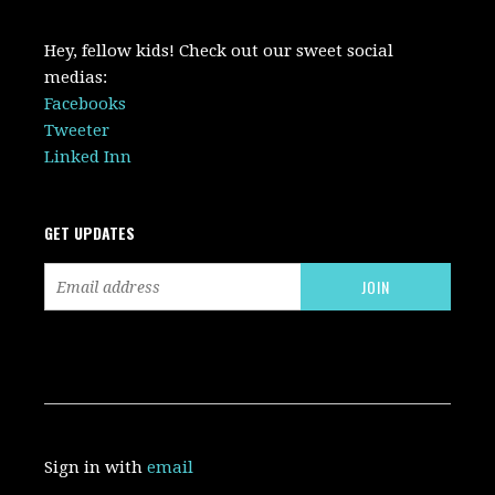
Hey, fellow kids! Check out our sweet social
medias:
Facebooks
Tweeter
Linked Inn
GET UPDATES
Sign in with
email