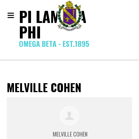
PI LAMBDA
PHI
OMEGA BETA - EST.1895
MELVILLE COHEN
MELVILLE COHEN