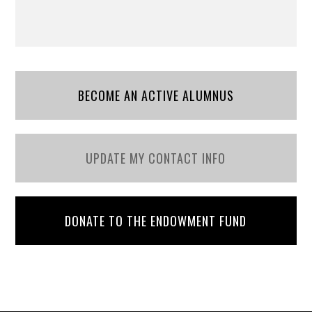
BECOME AN ACTIVE ALUMNUS
UPDATE MY CONTACT INFO
DONATE TO THE ENDOWMENT FUND