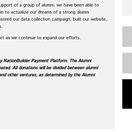
support of a group of alumni, we have been able to
in to actualize our dreams of a strong alumni
sored our data collection campaign, built our website,
s.
ort as we continue to expand our efforts.
by NationBuilder Payment Platform. The Alumni
ted. All donations will be divided between alumni
 and other ventures, as determined by the Alumni