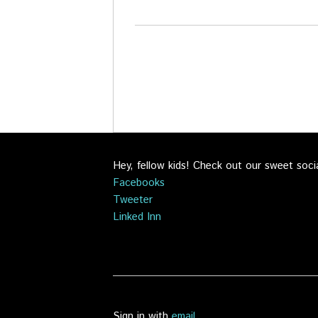
Hey, fellow kids! Check out our sweet soci
Facebooks
Tweeter
Linked Inn
Sign in with
email