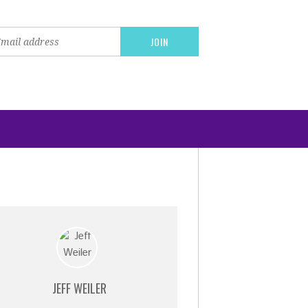
JEFF WEILER