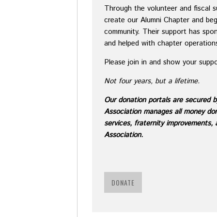
Through the volunteer and fiscal 
create our Alumni Chapter and beg
community. Their support has spon
and helped with chapter operation
Please join in and show your supp
Not four years, but a lifetime.
Ou
r donation portals are secured 
Association manages all money dona
services, fraternity improvements,
Association.
DONATE