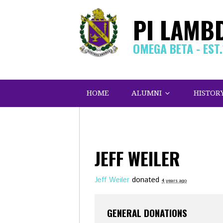
PI LAMB
OMEGA BETA - EST
HOME
ALUMNI
HISTOR
JEFF WEILER
Jeff Weiler
donated
4 years ago
GENERAL DONATIONS