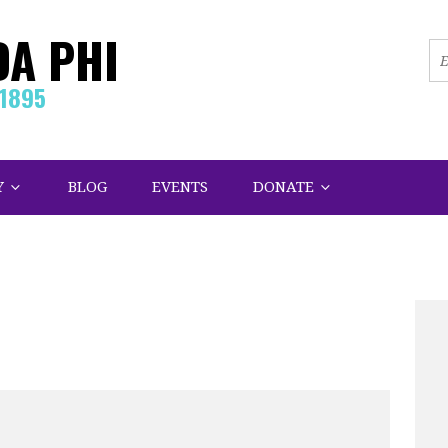
DA PHI
.1895
Y
BLOG
EVENTS
DONATE