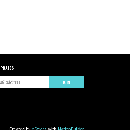
UPDATES
Created by
cStreet
with
NationBuilder