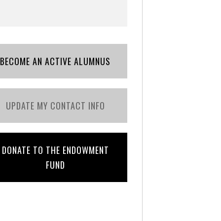
BECOME AN ACTIVE ALUMNUS
UPDATE MY CONTACT INFO
DONATE TO THE ENDOWMENT
FUND