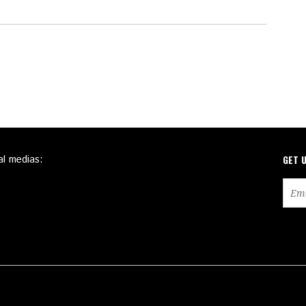
al medias:
GET 