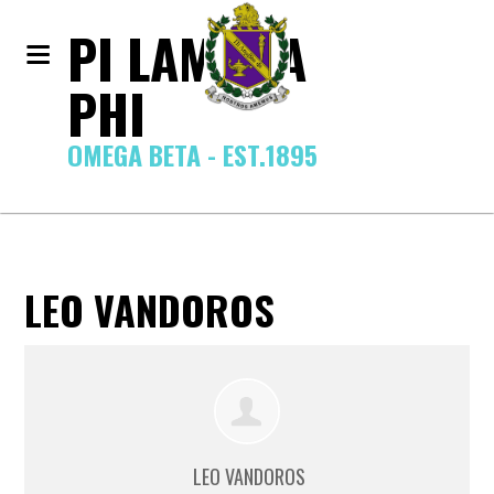
PI LAMBDA
PHI
OMEGA BETA - EST.1895
LEO VANDOROS
LEO VANDOROS