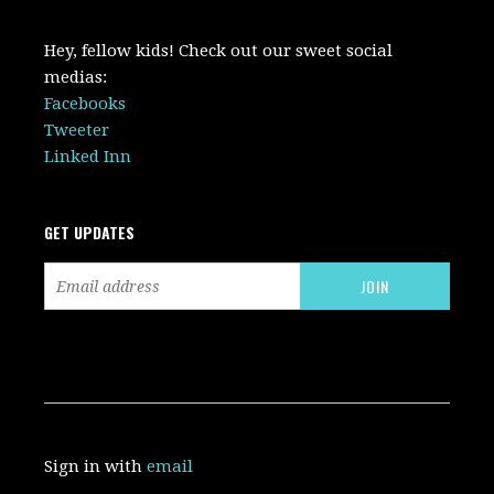
Hey, fellow kids! Check out our sweet social
medias:
Facebooks
Tweeter
Linked Inn
GET UPDATES
Sign in with
email