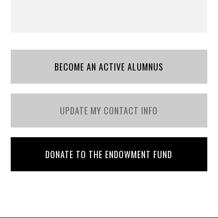
BECOME AN ACTIVE ALUMNUS
UPDATE MY CONTACT INFO
DONATE TO THE ENDOWMENT FUND