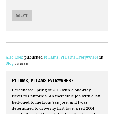
DONATE
Alec Loeb
published
Pi Lams, Pi Lams Everywhere
in
Blog
9 years ago
PI LAMS, PI LAMS EVERYWHERE
I graduated Spring of 2015 with a one-way
ticket to California. An incredible job with eBay
beckoned to me from San Jose, and I was
determined to drive my first love, a red 2004