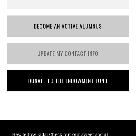
BECOME AN ACTIVE ALUMNUS
UPDATE MY CONTACT INFO
DONATE TO THE ENDOWMENT FUND
Hey, fellow kids! Check out our sweet social