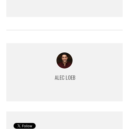
ALEC LOEB