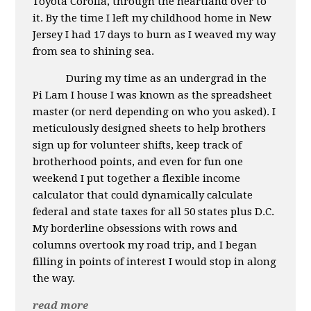
Toyota Corolla, through the heartland over to
it. By the time I left my childhood home in New
Jersey I had 17 days to burn as I weaved my way
from sea to shining sea.
During my time as an undergrad in the
Pi Lam I house I was known as the spreadsheet
master (or nerd depending on who you asked). I
meticulously designed sheets to help brothers
sign up for volunteer shifts, keep track of
brotherhood points, and even for fun one
weekend I put together a flexible income
calculator that could dynamically calculate
federal and state taxes for all 50 states plus D.C.
My borderline obsessions with rows and
columns overtook my road trip, and I began
filling in points of interest I would stop in along
the way.
read more