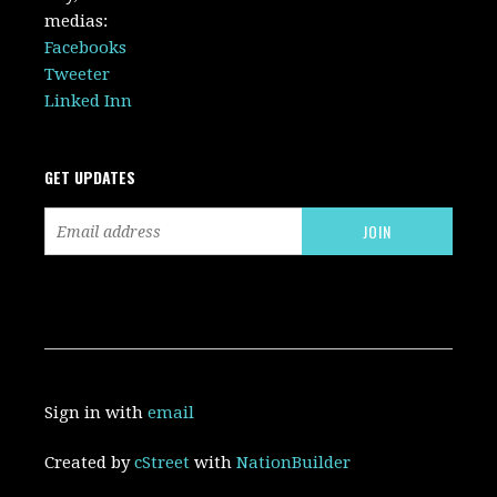
medias:
Facebooks
Tweeter
Linked Inn
GET UPDATES
Sign in with
email
Created by
cStreet
with
NationBuilder