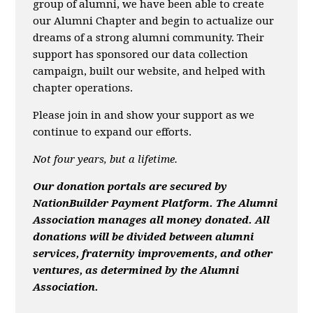
group of alumni, we have been able to create
our Alumni Chapter and begin to actualize our
dreams of a strong alumni community. Their
support has sponsored our data collection
campaign, built our website, and helped with
chapter operations.
Please join in and show your support as we
continue to expand our efforts.
Not four years, but a lifetime.
Ou
r donation portals are secured by
NationBuilder Payment Platform. The Alumni
Association manages all money donated. All
donations will be divided between alumni
services, fraternity improvements, and other
ventures, as determined by the Alumni
Association.