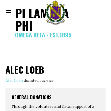
PI LAMBDA
PHI
OMEGA BETA - EST.1895
ALEC LOEB
Alec Loeb
donated
2 years ago
GENERAL DONATIONS
Through the volunteer and fiscal support of a