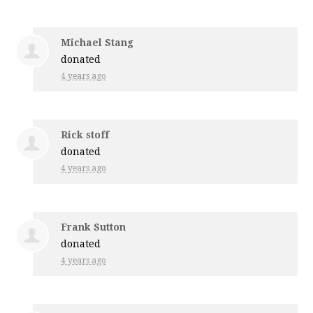
Michael Stang
donated
4 years ago
Rick stoff
donated
4 years ago
Frank Sutton
donated
4 years ago