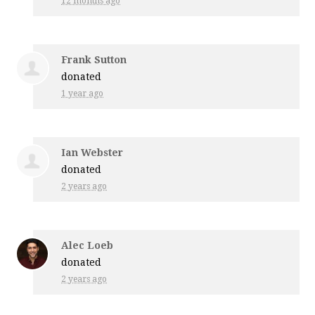
12 months ago
Frank Sutton
donated
1 year ago
Ian Webster
donated
2 years ago
Alec Loeb
donated
2 years ago