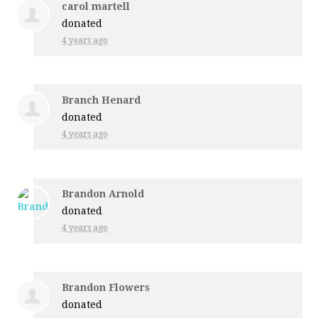
carol martell
donated
4 years ago
Branch Henard
donated
4 years ago
Brandon Arnold
donated
4 years ago
Brandon Flowers
donated