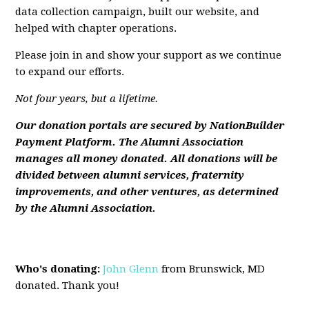
data collection campaign, built our website, and
helped with chapter operations.
Please join in and show your support as we continue
to expand our efforts.
Not four years, but a lifetime.
Ou
r donation portals are secured by NationBuilder
Payment Platform. The Alumni Association
manages all money donated. All donations will be
divided between alumni services, fraternity
improvements, and other ventures, as determined
by the Alumni Association.
Who's donating:
John Glenn
from Brunswick, MD
donated. Thank you!