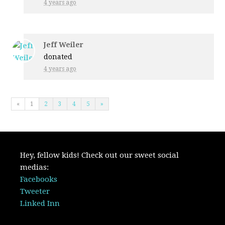
4 years ago
Jeff Weiler
donated
4 years ago
«
1
2
3
4
5
»
Hey, fellow kids! Check out our sweet social
medias:
Facebooks
Tweeter
Linked Inn