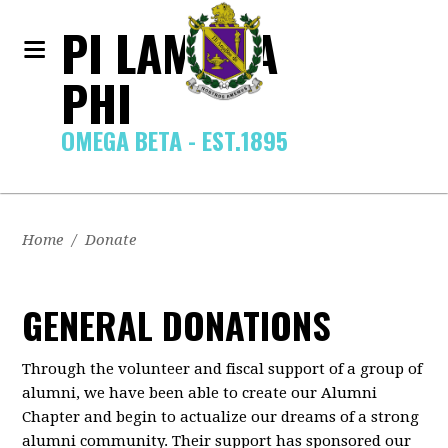
PI LAMBDA
PHI
OMEGA BETA - EST.1895
Home
/
Donate
GENERAL DONATIONS
Through the volunteer and fiscal support of a group of
alumni, we have been able to create our Alumni
Chapter and begin to actualize our dreams of a strong
alumni community. Their support has sponsored our