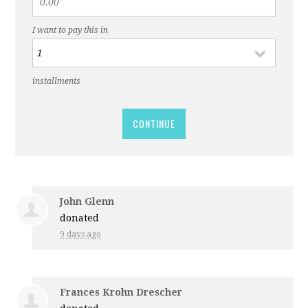
I want to pay this in
installments
CONTINUE
John Glenn
donated
9 days ago
Frances Krohn Drescher