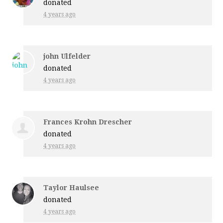
donated
4 years ago
john Ulfelder
donated
4 years ago
Frances Krohn Drescher
donated
4 years ago
Taylor Haulsee
donated
4 years ago