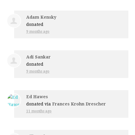
Adam Kensky
donated
9 months ago
Adi Sankar
donated
9 months ago
Ed Hawes
donated via
Frances Krohn Drescher
11 months ago