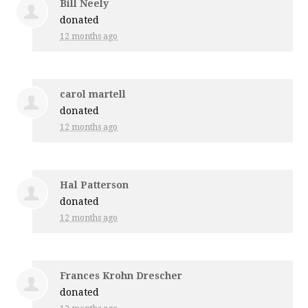
Bill Neely
donated
12 months ago
carol martell
donated
12 months ago
Hal Patterson
donated
12 months ago
Frances Krohn Drescher
donated