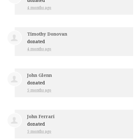
donated
4 months ago
Timothy Donovan
donated
4 months ago
John Glenn
donated
5 months ago
John Ferrari
donated
5 months ago