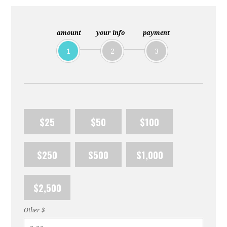
amount
your info
payment
1
2
3
$25
$50
$100
$250
$500
$1,000
$2,500
Other $