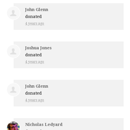
John Glenn
donated
4 years ago
Joshua Jones
donated
4 years ago
John Glenn
donated
4 years ago
Nicholas Ledyard