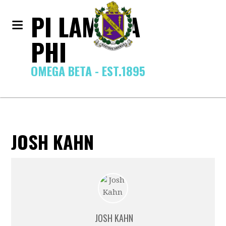
PI LAMBDA
PHI
OMEGA BETA - EST.1895
JOSH KAHN
JOSH KAHN