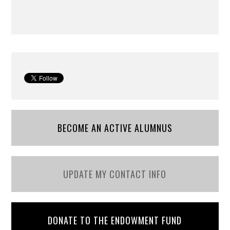
BECOME AN ACTIVE ALUMNUS
UPDATE MY CONTACT INFO
DONATE TO THE ENDOWMENT FUND